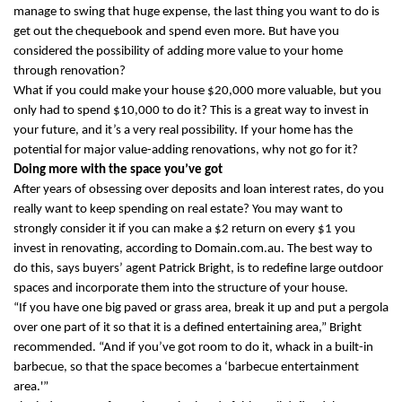
manage to swing that huge expense, the last thing you want to do is
get out the chequebook and spend even more. But have you
considered the possibility of adding more value to your home
through renovation?
What if you could make your house $20,000 more valuable, but you
only had to spend $10,000 to do it? This is a great way to invest in
your future, and it’s a very real possibility. If your home has the
potential for major value-adding renovations, why not go for it?
Doing more with the space you’ve got
After years of obsessing over deposits and loan interest rates, do you
really want to keep spending on real estate? You may want to
strongly consider it if you can make a $2 return on every $1 you
invest in renovating, according to Domain.com.au. The best way to
do this, says buyers’ agent Patrick Bright, is to redefine large outdoor
spaces and incorporate them into the structure of your house.
“If you have one big paved or grass area, break it up and put a pergola
over one part of it so that it is a defined entertaining area,” Bright
recommended. “And if you’ve got room to do it, whack in a built-in
barbecue, so that the space becomes a ‘barbecue entertainment
area.'”