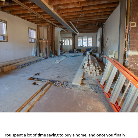
You spent a lot of time saving to buy a home, and once you finally