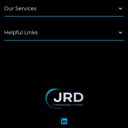
Our Services
Helpful Links