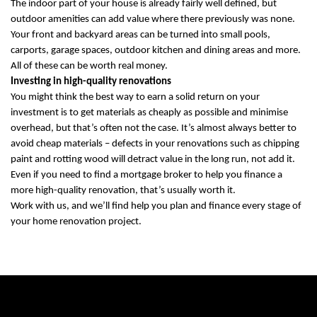
The indoor part of your house is already fairly well defined, but
outdoor amenities can add value where there previously was none.
Your front and backyard areas can be turned into small pools,
carports, garage spaces, outdoor kitchen and dining areas and more.
All of these can be worth real money.
Investing in high-quality renovations
You might think the best way to earn a solid return on your
investment is to get materials as cheaply as possible and minimise
overhead, but that’s often not the case. It’s almost always better to
avoid cheap materials – defects in your renovations such as chipping
paint and rotting wood will detract value in the long run, not add it.
Even if you need to find a mortgage broker to help you finance a
more high-quality renovation, that’s usually worth it.
Work with us, and we’ll find help you plan and finance every stage of
your home renovation project.