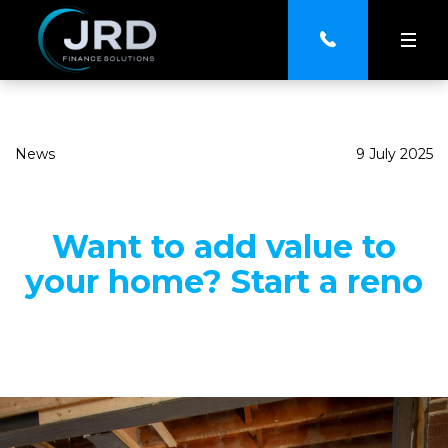
News
9 July 2025
Want to add value to
your home? Start a reno