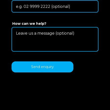
How can we help?
Send enquiry