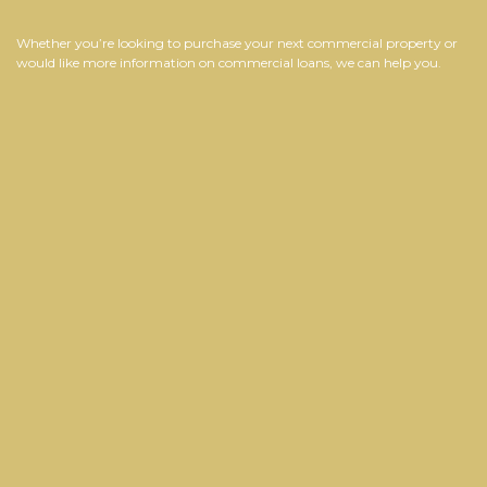
Whether you’re looking to purchase your next commercial property or
would like more information on commercial loans, we can help you.