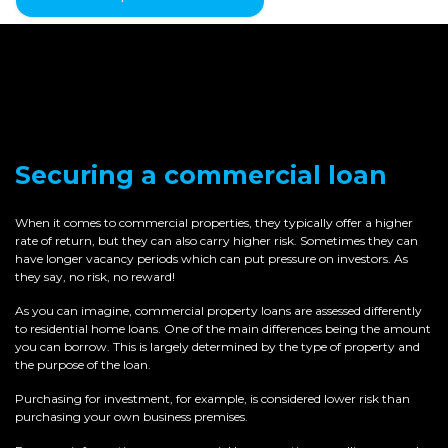
Securing a commercial loan
When it comes to commercial properties, they typically offer a higher
rate of return, but they can also carry higher risk. Sometimes they can
have longer vacancy periods which can put pressure on investors. As
they say, no risk, no reward!
As you can imagine, commercial property loans are assessed differently
to residential home loans. One of the main differences being the amount
you can borrow. This is largely determined by the type of property and
the purpose of the loan.
Purchasing for investment, for example, is considered lower risk than
purchasing your own business premises.