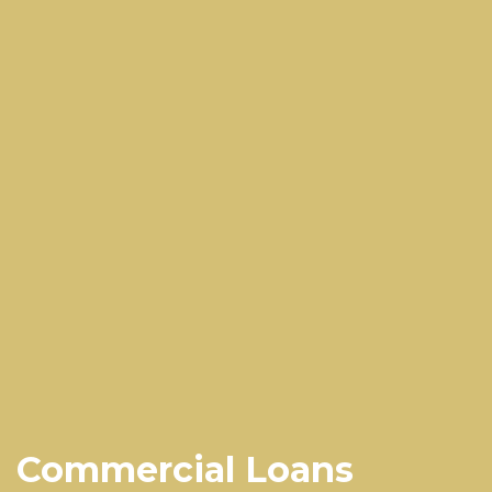
Commercial Loans