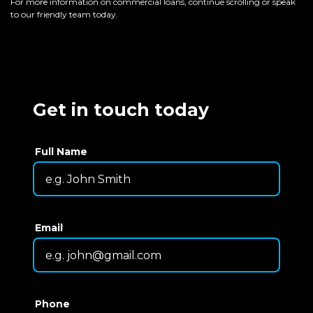
For more information on commercial loans, continue scrolling or speak
to our friendly team today.
Get in touch today
Full Name
Email
Phone