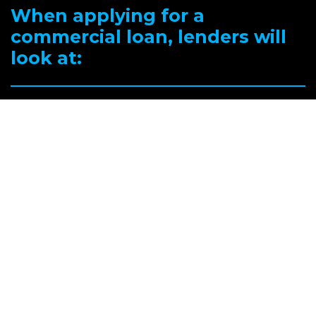
When applying for a
commercial loan, lenders will
look at:
Your capacity to repay – all of your income including expected rental
income from the commercial property.
Your deposit and any available equity.
The type of commercial property – whether it’s a factory, office,
warehouse or shop-front and its location, together with a valuer’s
report.
Details of the commercial property lease and conditions.