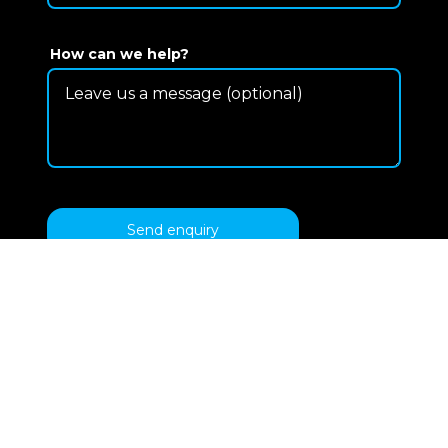
How can we help?
Send enquiry