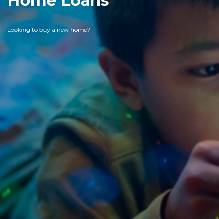
Home Loans
Looking to buy a new home?