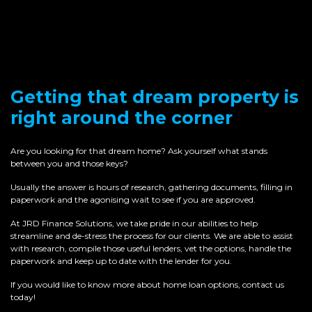
Getting that dream property is
right around the corner
Are you looking for that dream home? Ask yourself what stands
between you and those keys?
Usually the answer is hours of research, gathering documents, filling in
paperwork and the agonising wait to see if you are approved.
At JRD Finance Solutions, we take pride in our abilities to help
streamline and de-stress the process for our clients. We are able to assist
with research, compile those useful lenders, vet the options, handle the
paperwork and keep up to date with the lender for you.
If you would like to know more about home loan options, contact us
today!