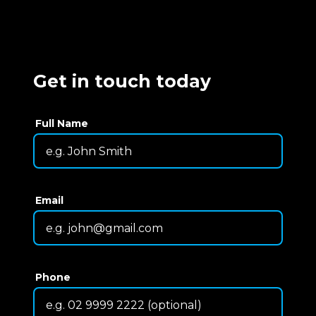
Get in touch today
Full Name
Email
Phone